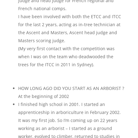
judge and head judge for French regional and
French national comps.
I have been involved with both the ETCC and ITCC
for the last 2 years, acting as in-tree technician at
the Ascent and Masters, Ascent head judge and
Masters scoring judge.
(My very first contact with the competition was
when I was on the team who deadwooded the
trees for the ITCC in 2011 in Sydney).
HOW LONG AGO DID YOU START AS AN ARBORIST ?
At the beginning of 2002
I finished high school in 2001. I started an
apprenticeship in arboriculture in February 2002.
It was my first job. So I’m coming up on 22 years
working as an arborist – I started as a ground
worker, evolved to climber, returned to studies in