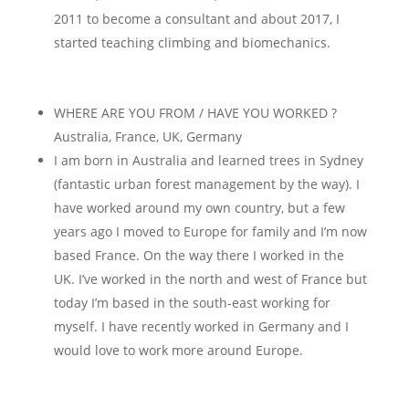
2011 to become a consultant and about 2017, I
started teaching climbing and biomechanics.
WHERE ARE YOU FROM / HAVE YOU WORKED ?
Australia, France, UK, Germany
I am born in Australia and learned trees in Sydney
(fantastic urban forest management by the way). I
have worked around my own country, but a few
years ago I moved to Europe for family and I’m now
based France. On the way there I worked in the
UK. I’ve worked in the north and west of France but
today I’m based in the south-east working for
myself. I have recently worked in Germany and I
would love to work more around Europe.