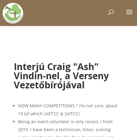
Interjú Craig "Ash"
Vindin-nel, a Verseny
Vezetőbírójával
HOW MANY COMPETITIONS ? I’m not sure, about
10 (of which 2xETCC & 2xITCC)
Being an event volunteer is only recent, I from
2019. I have been a technician, timer, scoring