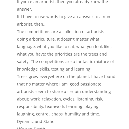
If you’re an arborist, then you already know the
answer.
If I have to use words to give an answer to a non
arborist, then…
The competitions are a collection of arborists
doing arboriculture. It doesn’t matter what
language, what you like to eat, what you look like,
what you have; the priorities are the trees and
safety. The competitions are a fantastic mixture of
knowledge, skills, testing and learning.
Trees grow everywhere on the planet. I have found
that no matter where I am, good passionate
arborists seem to share a certain understanding
about; work, relaxation, cycles, listening, risk,
responsibility, teamwork, learning, playing,
laughing, control, chaos, humility and time.
Dynamic and Static
Life and Death