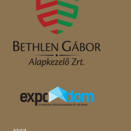
Adatok