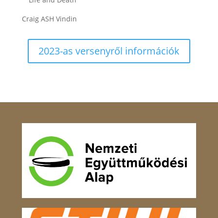
Craig ASH Vindin
2023-as versenyről információk