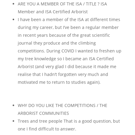
ARE YOU A MEMBER OF THE ISA / TITLE ? ISA
Member and ISA Certified Arborist
I have been a member of the ISA at different times
during my career, but I’ve been a regular member
in recent years because of the great scientific
journal they produce and the climbing
competitions. During COVID I wanted to freshen up
my tree knowledge so I became an ISA Certified
Arborist (and very glad I did because it made me
realise that I hadn’t forgotten very much and
motivated me to return to studies again).
WHY DO YOU LIKE THE COMPETITIONS / THE
ARBORIST COMMUNITIES
Trees and tree people That is a good question, but
one I find difficult to answer.